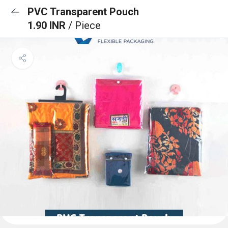
PVC Transparent Pouch
1.90 INR
/ Piece