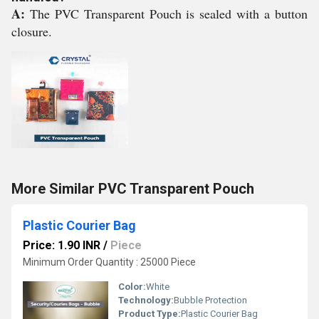
A:
The PVC Transparent Pouch is sealed with a button
closure.
More Similar PVC Transparent Pouch
Plastic Courier Bag
Price: 1.90 INR
/
Piece
Minimum Order Quantity : 25000 Piece
Color:
White
Technology:
Bubble Protection
Product Type:
Plastic Courier Bag