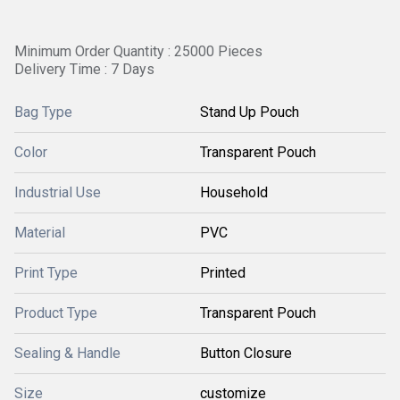
Minimum Order Quantity : 25000 Pieces
Delivery Time : 7 Days
Bag Type
Stand Up Pouch
Color
Transparent Pouch
Industrial Use
Household
Material
PVC
Print Type
Printed
Product Type
Transparent Pouch
Sealing & Handle
Button Closure
Size
customize