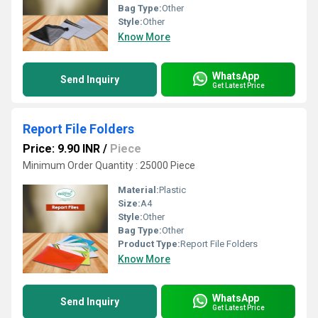
Bag Type:
Other
Style:
Other
Know More
WhatsApp
Send Inquiry
Get Latest Price
Report File Folders
Price: 9.90 INR
/
Piece
Minimum Order Quantity : 25000 Piece
Material:
Plastic
Size:
A4
Style:
Other
Bag Type:
Other
Product Type:
Report File Folders
Know More
WhatsApp
Send Inquiry
Get Latest Price