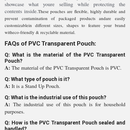
showcase what youre selling while protecting the
contents inside.
These pouches are flexible, highly durable and
prevent contamination of packaged products andare easily
customizable
in different sizes, shapes to feature your brand
with
eco-friendly & recyclable material.
FAQs of PVC Transparent Pouch:
Q: What is the material of the PVC Transparent
Pouch?
A:
The material of the PVC Transparent Pouch is PVC.
Q: What type of pouch is it?
A:
It is a Stand Up Pouch.
Q: What is the industrial use of this pouch?
A:
The industrial use of this pouch is for household
purposes.
Q: How is the PVC Transparent Pouch sealed and
handled?