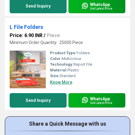
WhatsApp
Send Inquiry
Get Latest Price
L File Folders
Price: 6.90 INR
/
Piece
Minimum Order Quantity : 25000 Piece
Product Type:
Folders
Color:
Multicolour
Technology:
Report File
Material:
Plastic
Size:
Standard
Know More
WhatsApp
Send Inquiry
Get Latest Price
Share a Quick Message with us