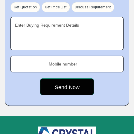
Get Quotation
Get Price List
Discuss Requirement
Enter Buying Requirement Details
Mobile number