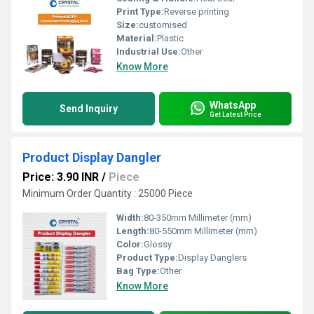
Print Type:
Reverse printing
Size:
customised
Material:
Plastic
Industrial Use:
Other
Know More
WhatsApp
Send Inquiry
Get Latest Price
Product Display Dangler
Price: 3.90 INR
/
Piece
Minimum Order Quantity : 25000 Piece
Width:
80-350mm Millimeter (mm)
Length:
80-550mm Millimeter (mm)
Color:
Glossy
Product Type:
Display Danglers
Bag Type:
Other
Know More