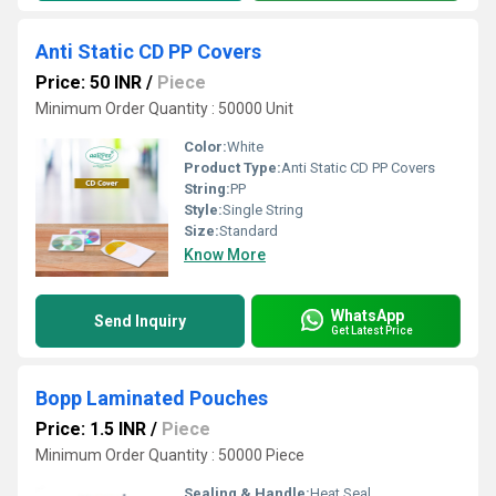
Anti Static CD PP Covers
Price: 50 INR
/
Piece
Minimum Order Quantity : 50000 Unit
Color:
White
Product Type:
Anti Static CD PP Covers
String:
PP
Style:
Single String
Size:
Standard
Know More
WhatsApp
Send Inquiry
Get Latest Price
Bopp Laminated Pouches
Price: 1.5 INR
/
Piece
Minimum Order Quantity : 50000 Piece
Sealing & Handle:
Heat Seal