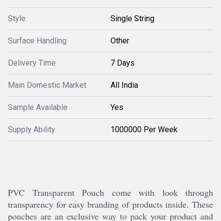
Style
Single String
Surface Handling
Other
Delivery Time
7 Days
Main Domestic Market
All India
Sample Available
Yes
Supply Ability
1000000 Per Week
PVC Transparent Pouch come with look through
transparency for easy branding of products inside. These
pouches are an exclusive way to pack your product and