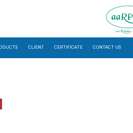
RODUCTS
CLIENT
CERTIFICATE
CONTACT US