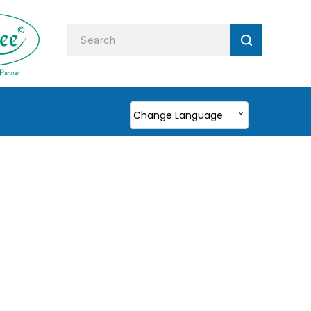
Change Language