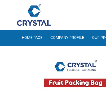
HOME PAGE
COMPANY PROFILE
OUR P