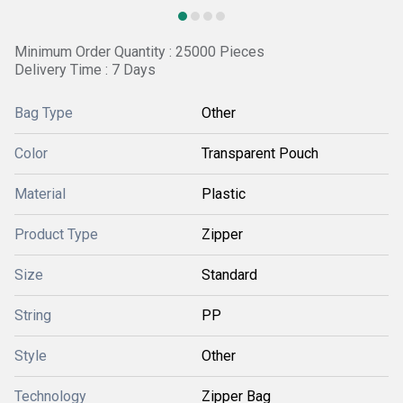
Minimum Order Quantity : 25000 Pieces
Delivery Time : 7 Days
Bag Type
Other
Color
Transparent Pouch
Material
Plastic
Product Type
Zipper
Size
Standard
String
PP
Style
Other
Technology
Zipper Bag