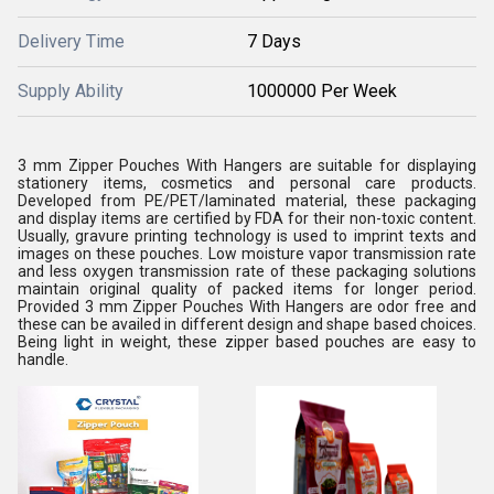
Delivery Time
7 Days
Supply Ability
1000000 Per Week
3 mm Zipper Pouches With Hangers are suitable for displaying
stationery items, cosmetics and personal care products.
Developed from PE/PET/laminated material, these packaging
and display items are certified by FDA for their non-toxic content.
Usually, gravure printing technology is used to imprint texts and
images on these pouches. Low moisture vapor transmission rate
and less oxygen transmission rate of these packaging solutions
maintain original quality of packed items for longer period.
Provided 3 mm Zipper Pouches With Hangers are odor free and
these can be availed in different design and shape based choices.
Being light in weight, these zipper based pouches are easy to
handle.