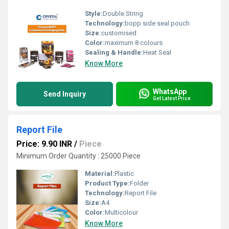
Style:
Double String
Technology:
bopp side seal pouch
Size:
customised
Color:
maximum 8 colours
Sealing & Handle:
Heat Seal
Know More
WhatsApp
Send Inquiry
Get Latest Price
Report File
Price: 9.90 INR
/
Piece
Minimum Order Quantity : 25000 Piece
Material:
Plastic
Product Type:
Folder
Technology:
Report File
Size:
A4
Color:
Multicolour
Know More