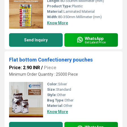
Length:
80-550mm Millimeter (mm)
Product Type:
Plastic
Material:
Laminated Material
Width:
80-350mm Millimeter (mm)
Know More
WhatsApp
Send Inquiry
Get Latest Price
Flat bottom Confectionery pouches
Price: 2.90 INR
/
Piece
Minimum Order Quantity : 25000 Piece
Color:
Silver
Size:
Standard
Style:
Other
Bag Type:
Other
Material:
Other
Know More