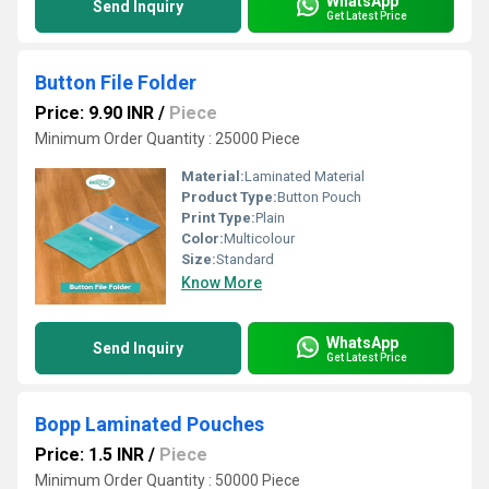
WhatsApp
Send Inquiry
Get Latest Price
Button File Folder
Price: 9.90 INR
/
Piece
Minimum Order Quantity : 25000 Piece
Material:
Laminated Material
Product Type:
Button Pouch
Print Type:
Plain
Color:
Multicolour
Size:
Standard
Know More
WhatsApp
Send Inquiry
Get Latest Price
Bopp Laminated Pouches
Price: 1.5 INR
/
Piece
Minimum Order Quantity : 50000 Piece