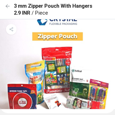
3 mm Zipper Pouch With Hangers
2.9 INR
/ Piece