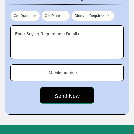
Get Quotation
Get Price List
Discuss Requirement
Enter Buying Requirement Details
Mobile number