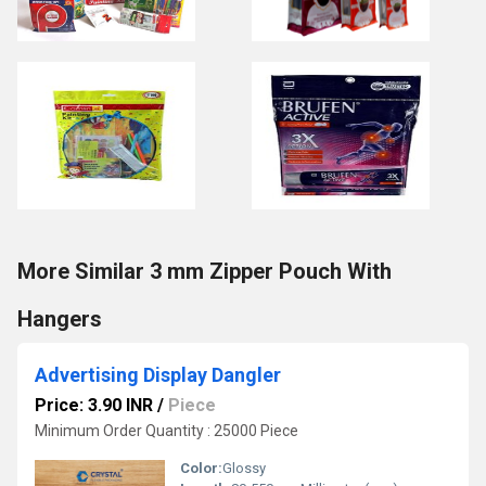
More Similar 3 mm Zipper Pouch With
Hangers
Advertising Display Dangler
Price: 3.90 INR
/
Piece
Minimum Order Quantity : 25000 Piece
Color:
Glossy