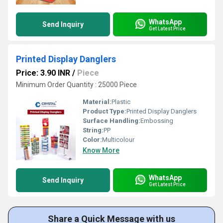
WhatsApp
Send Inquiry
Get Latest Price
Printed Display Danglers
Price: 3.90 INR
/
Piece
Minimum Order Quantity : 25000 Piece
Material:
Plastic
Product Type:
Printed Display Danglers
Surface Handling:
Embossing
String:
PP
Color:
Multicolour
Know More
WhatsApp
Send Inquiry
Get Latest Price
Share a Quick Message with us