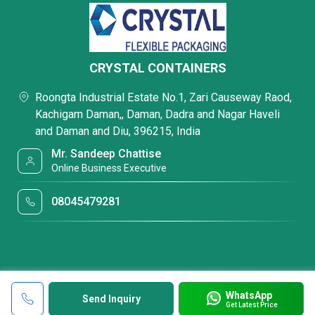
CRYSTAL CONTAINERS
Roongta Industrial Estate No.1, Zari Causeway Raod,
Kachigam Daman,, Daman, Dadra and Nagar Haveli
and Daman and Diu, 396215, India
Mr. Sandeep Chattise
Online Business Executive
08045479281
WhatsApp
Send Inquiry
Get Latest Price