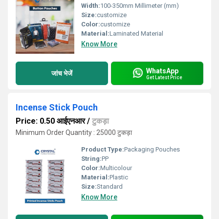
Width:
100-350mm Millimeter (mm)
Size:
customize
Color:
customize
Material:
Laminated Material
Know More
WhatsApp
जांच भेजें
Get Latest Price
Incense Stick Pouch
Price: 0.50 आईएनआर
/
टुकड़ा
Minimum Order Quantity : 25000 टुकड़ा
Product Type:
Packaging Pouches
String:
PP
Color:
Multicolour
Material:
Plastic
Size:
Standard
Know More