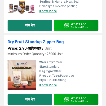
Sealing & Handle:
Heat Seal
Print Type:
Reverse printing
Know More
WhatsApp
जांच भेजें
Get Latest Price
Dry Fruit Standup Zipper Bag
Price: 2.90 आईएनआर
/
Unit
Minimum Order Quantity : 25000 Unit
Warranty:
1 Year
Size:
Standard
Bag Type:
Other
Product Type:
Paper bag
Style:
Double String
Know More
WhatsApp
जांच भेजें
Get Latest Price