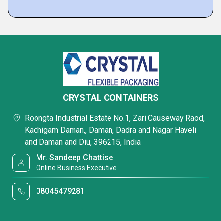
CRYSTAL CONTAINERS
Roongta Industrial Estate No.1, Zari Causeway Raod,
Kachigam Daman,, Daman, Dadra and Nagar Haveli
and Daman and Diu, 396215, India
Mr. Sandeep Chattise
Online Business Executive
08045479281