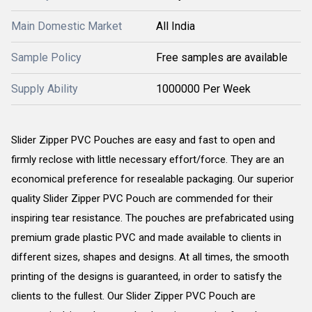
Main Domestic Market
All India
Sample Policy
Free samples are available
Supply Ability
1000000 Per Week
Slider Zipper PVC Pouches are easy and fast to open and
firmly reclose with little necessary effort/force. They are an
economical preference for resealable packaging. Our superior
quality Slider Zipper PVC Pouch are commended for their
inspiring tear resistance. The pouches are prefabricated using
premium grade plastic PVC and made available to clients in
different sizes, shapes and designs. At all times, the smooth
printing of the designs is guaranteed, in order to satisfy the
clients to the fullest. Our Slider Zipper PVC Pouch are