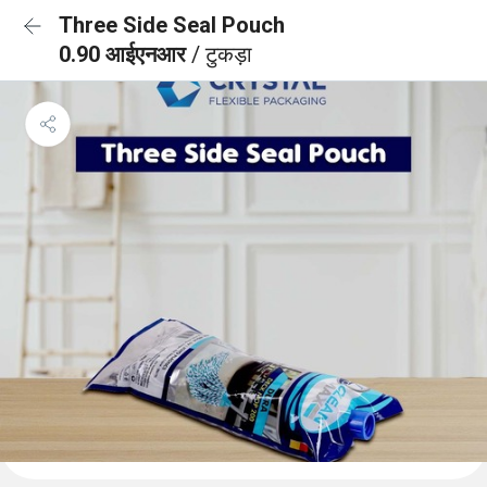
Three Side Seal Pouch
0.90 आईएनआर
/ टुकड़ा