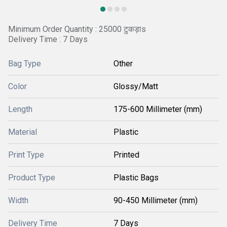
Minimum Order Quantity : 25000 टुकड़ाs
Delivery Time : 7 Days
Bag Type
Other
Color
Glossy/Matt
Length
175-600 Millimeter (mm)
Material
Plastic
Print Type
Printed
Product Type
Plastic Bags
Width
90-450 Millimeter (mm)
Delivery Time
7 Days