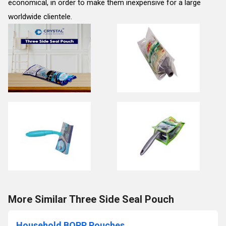
economical, in order to make them inexpensive for a large
worldwide clientele.
More Similar Three Side Seal Pouch
Household BOPP Pouches