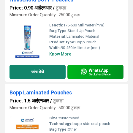
Price: 0.90 आईएनआर
/
टुकड़ा
Minimum Order Quantity : 25000 टुकड़ा
Length:
175-600 Millimeter (mm)
Bag Type:
Stand Up Pouch
Material:
Laminated Material
Product Type:
Bopp Pouch
Width:
90-450 Millimeter (mm)
Know More
WhatsApp
जांच भेजें
Get Latest Price
Bopp Laminated Pouches
Price: 1.5 आईएनआर
/
टुकड़ा
Minimum Order Quantity : 50000 टुकड़ा
Size:
customised
Technology:
bopp side seal pouch
Bag Type:
Other