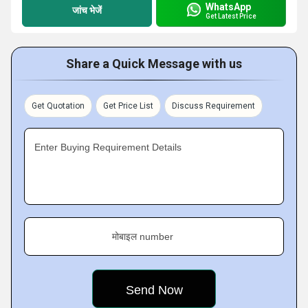
WhatsApp
जांच भेजें
Get Latest Price
Share a Quick Message with us
Get Quotation
Get Price List
Discuss Requirement
Enter Buying Requirement Details
मोबाइल number