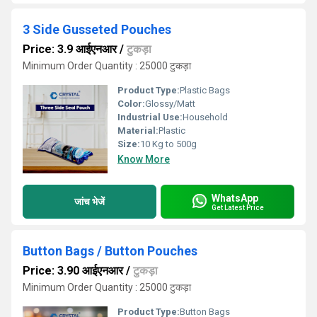
3 Side Gusseted Pouches
Price: 3.9 आईएनआर
/
टुकड़ा
Minimum Order Quantity : 25000 टुकड़ा
Product Type:
Plastic Bags
Color:
Glossy/Matt
Industrial Use:
Household
Material:
Plastic
Size:
10 Kg to 500g
Know More
WhatsApp
जांच भेजें
Get Latest Price
Button Bags / Button Pouches
Price: 3.90 आईएनआर
/
टुकड़ा
Minimum Order Quantity : 25000 टुकड़ा
Product Type:
Button Bags