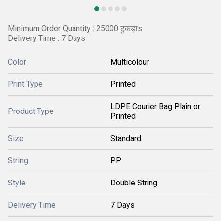
Minimum Order Quantity : 25000 टुकड़ाs
Delivery Time : 7 Days
Color
Multicolour
Print Type
Printed
LDPE Courier Bag Plain or
Product Type
Printed
Size
Standard
String
PP
Style
Double String
Delivery Time
7 Days