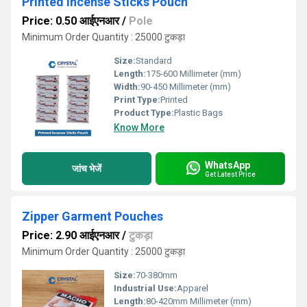
Printed Incense Sticks Pouch
Price: 0.50 आईएनआर
/
Pole
Minimum Order Quantity : 25000 टुकड़ा
Size:
Standard
Length:
175-600 Millimeter (mm)
Width:
90-450 Millimeter (mm)
Print Type:
Printed
Product Type:
Plastic Bags
Know More
WhatsApp
जांच भेजें
Get Latest Price
Zipper Garment Pouches
Price: 2.90 आईएनआर
/
टुकड़ा
Minimum Order Quantity : 25000 टुकड़ा
Size:
70-380mm
Industrial Use:
Apparel
Length:
80-420mm Millimeter (mm)