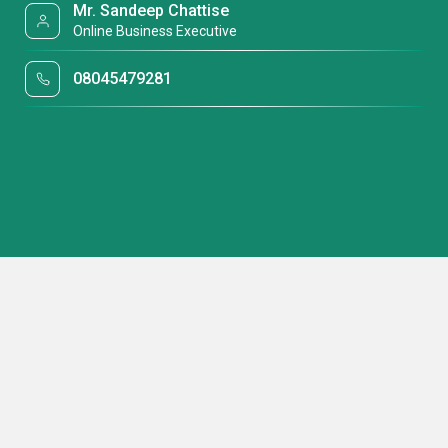
Mr. Sandeep Chattise
Online Business Executive
08045479281