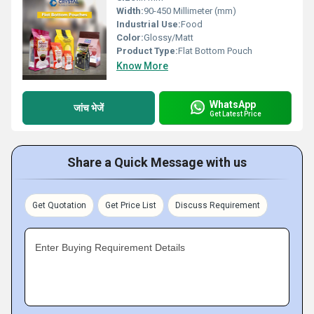
Width:
90-450 Millimeter (mm)
Industrial Use:
Food
Color:
Glossy/Matt
Product Type:
Flat Bottom Pouch
Know More
WhatsApp
जांच भेजें
Get Latest Price
Share a Quick Message with us
Get Quotation
Get Price List
Discuss Requirement
Enter Buying Requirement Details