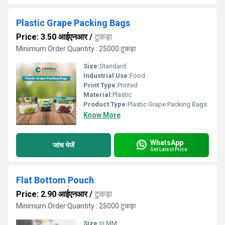
Plastic Grape Packing Bags
Price: 3.50 आईएनआर
/
टुकड़ा
Minimum Order Quantity : 25000 टुकड़ा
Size:
Standard
Industrial Use:
Food
Print Type:
Printed
Material:
Plastic
Product Type:
Plastic Grape Packing Bags
Know More
WhatsApp
जांच भेजें
Get Latest Price
Flat Bottom Pouch
Price: 2.90 आईएनआर
/
टुकड़ा
Minimum Order Quantity : 25000 टुकड़ा
Size:
In MM