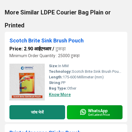
More Similar LDPE Courier Bag Plain or
Printed
Scotch Brite Sink Brush Pouch
Price: 2.90 आईएनआर
/
टुकड़ा
Minimum Order Quantity : 25000 टुकड़ा
Size:
In MM
Technology:
Scotch Brite Sink Brush Pouch
Length:
175-600 Millimeter (mm)
String:
PP
Bag Type:
Other
Know More
WhatsApp
जांच भेजें
Get Latest Price