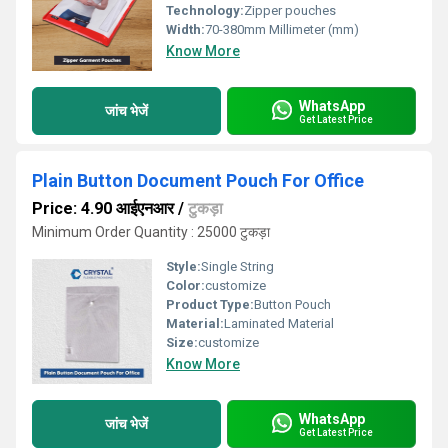
Technology:
Zipper pouches
Width:
70-380mm Millimeter (mm)
Know More
WhatsApp
जांच भेजें
Get Latest Price
Plain Button Document Pouch For Office
Price: 4.90 आईएनआर
/
टुकड़ा
Minimum Order Quantity : 25000 टुकड़ा
Style:
Single String
Color:
customize
Product Type:
Button Pouch
Material:
Laminated Material
Size:
customize
Know More
WhatsApp
जांच भेजें
Get Latest Price