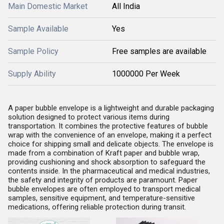
Main Domestic Market
All India
Sample Available
Yes
Sample Policy
Free samples are available
Supply Ability
1000000 Per Week
A paper bubble envelope is a lightweight and durable packaging
solution designed to protect various items during
transportation. It combines the protective features of bubble
wrap with the convenience of an envelope, making it a perfect
choice for shipping small and delicate objects. The envelope is
made from a combination of Kraft paper and bubble wrap,
providing cushioning and shock absorption to safeguard the
contents inside.
In the pharmaceutical and medical industries,
the safety and integrity of products are paramount. Paper
bubble envelopes are often employed to transport medical
samples, sensitive equipment, and temperature-sensitive
medications, offering reliable protection during transit.