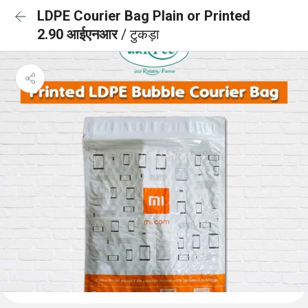
LDPE Courier Bag Plain or Printed
2.90 आईएनआर
/ टुकड़ा