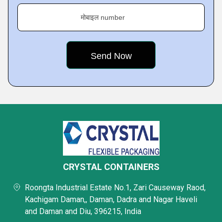
मोबाइल number
CRYSTAL CONTAINERS
Roongta Industrial Estate No.1, Zari Causeway Raod,
Kachigam Daman,, Daman, Dadra and Nagar Haveli
and Daman and Diu, 396215, India